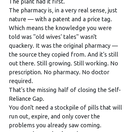
The plant had it first.
The pharmacy is, in a very real sense, just
nature — with a patent and a price tag.
Which means the knowledge you were
told was "old wives' tales" wasn't
quackery. It was the original pharmacy —
the source they copied from. And it's still
out there. Still growing. Still working. No
prescription. No pharmacy. No doctor
required.
That's the missing half of closing the Self-
Reliance Gap.
You don't need a stockpile of pills that will
run out, expire, and only cover the
problems you already saw coming.