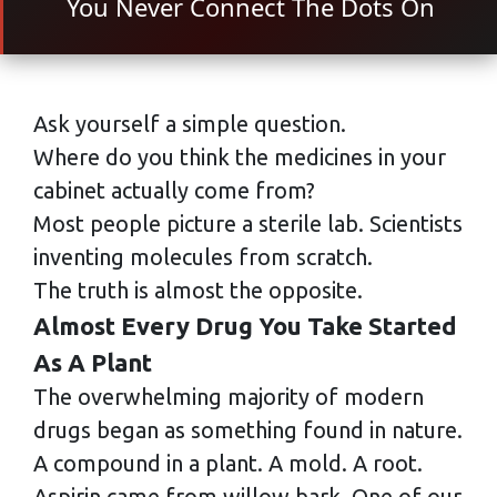
You Never Connect The Dots On
Ask yourself a simple question.
Where do you think the medicines in your
cabinet actually come from?
Most people picture a sterile lab. Scientists
inventing molecules from scratch.
The truth is almost the opposite.
Almost Every Drug You Take Started
As A Plant
The overwhelming majority of modern
drugs began as something found in nature.
A compound in a plant. A mold. A root.
Aspirin came from willow bark. One of our