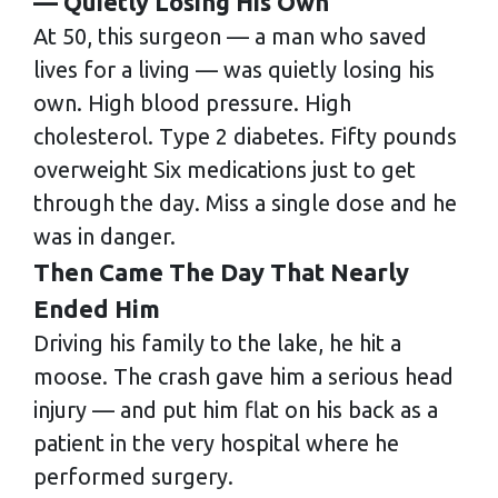
— Quietly Losing His Own
At 50, this surgeon — a man who saved
lives for a living — was quietly losing his
own. High blood pressure. High
cholesterol. Type 2 diabetes. Fifty pounds
overweight Six medications just to get
through the day. Miss a single dose and he
was in danger.
Then Came The Day That Nearly
Ended Him
Driving his family to the lake, he hit a
moose. The crash gave him a serious head
injury — and put him flat on his back as a
patient in the very hospital where he
performed surgery.