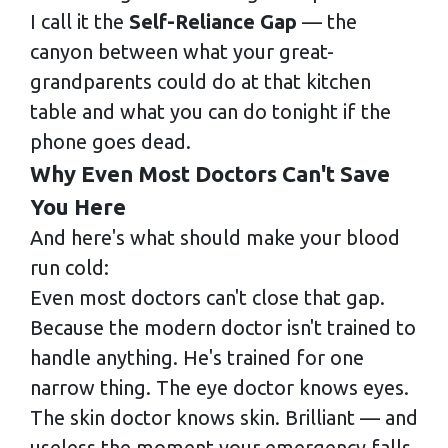
I call it the
Self-Reliance Gap
— the
canyon between what your great-
grandparents could do at that kitchen
table and what you can do tonight if the
phone goes dead.
Why Even Most Doctors Can't Save
You Here
And here's what should make your blood
run cold:
Even most doctors can't close that gap.
Because the modern doctor isn't trained to
handle anything. He's trained for one
narrow thing. The eye doctor knows eyes.
The skin doctor knows skin. Brilliant — and
useless the moment your emergency falls