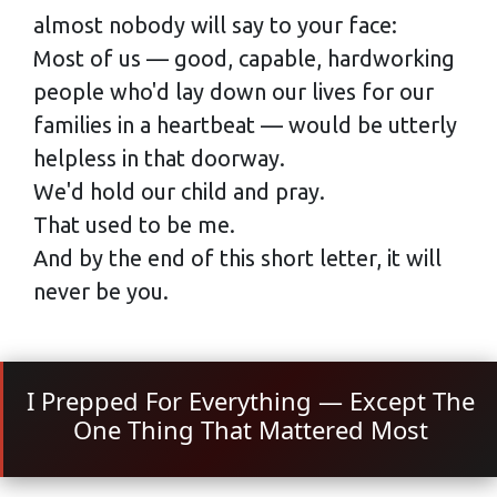
almost nobody will say to your face:
Most of us — good, capable, hardworking
people who'd lay down our lives for our
families in a heartbeat — would be utterly
helpless in that doorway.
We'd hold our child and pray.
That used to be me.
And by the end of this short letter, it will
never be you.
I Prepped For Everything — Except The
One Thing That Mattered Most