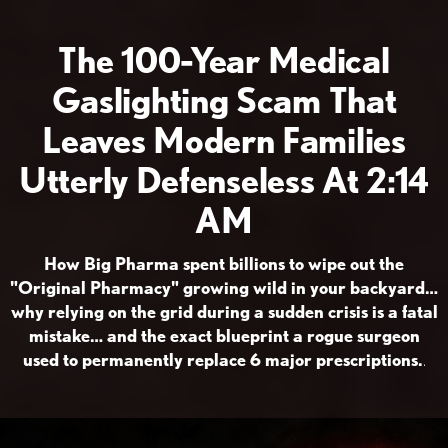
The 100-Year Medical
Gaslighting Scam That
Leaves Modern Families
Utterly Defenseless At 2:14
AM
How Big Pharma spent billions to wipe out the
"Original Pharmacy" growing wild in your backyard…
why relying on the grid during a sudden crisis is a fatal
mistake… and the exact blueprint a rogue surgeon
used to permanently replace 6 major prescriptions.
.