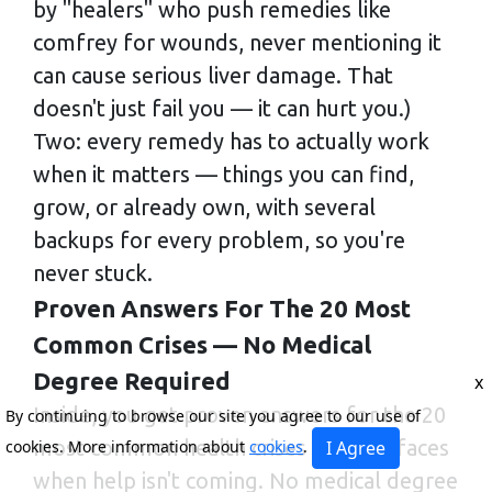
by "healers" who push remedies like
comfrey for wounds, never mentioning it
can cause serious liver damage. That
doesn't just fail you — it can hurt you.)
Two: every remedy has to actually work
when it matters — things you can find,
grow, or already own, with several
backups for every problem, so you're
never stuck.
Proven Answers For The 20 Most
Common Crises — No Medical
Degree Required
x
Inside, you get proven answers for the 20
By continuing to browse our site you agree to our use of
most common health crises a family faces
cookies. More information about
cookies
.
I Agree
when help isn't coming. No medical degree