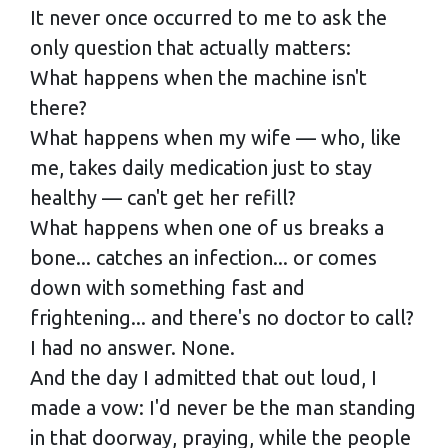
It never once occurred to me to ask the
only question that actually matters:
What happens when the machine isn't
there?
What happens when my wife — who, like
me, takes daily medication just to stay
healthy — can't get her refill?
What happens when one of us breaks a
bone... catches an infection... or comes
down with something fast and
frightening... and there's no doctor to call?
I had no answer. None.
And the day I admitted that out loud, I
made a vow: I'd never be the man standing
in that doorway, praying, while the people