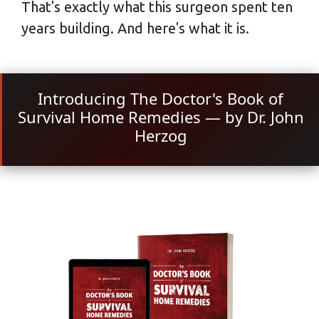
That's exactly what this surgeon spent ten
years building. And here's what it is.
Introducing The Doctor's Book of
Survival Home Remedies — by Dr. John
Herzog