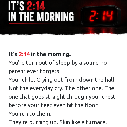
It's
2:14
in the morning.
You're torn out of sleep by a sound no
parent ever forgets.
Your child. Crying out from down the hall.
Not the everyday cry. The other one. The
one that goes straight through your chest
before your feet even hit the floor.
You run to them.
They're burning up. Skin like a furnace.