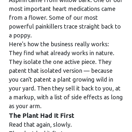
most important heart medications came
from a flower. Some of our most
powerful painkillers trace straight back to
a poppy.
Here's how the business really works:
They find what already works in nature.
They isolate the one active piece. They
patent that isolated version — because
you can't patent a plant growing wild in
your yard. Then they sell it back to you, at
a markup, with a list of side effects as long
as your arm.
The Plant Had It First
Read that again, slowly.