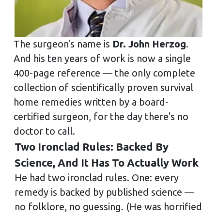
The surgeon's name is
Dr. John Herzog
.
And his ten years of work is now a single
400-page reference — the only complete
collection of scientifically proven survival
home remedies written by a board-
certified surgeon, for the day there's no
doctor to call.
Two Ironclad Rules: Backed By
Science, And It Has To Actually Work
He had two ironclad rules. One: every
remedy is backed by published science —
no folklore, no guessing. (He was horrified