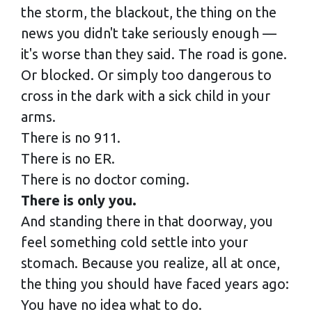
the storm, the blackout, the thing on the
news you didn't take seriously enough —
it's worse than they said. The road is gone.
Or blocked. Or simply too dangerous to
cross in the dark with a sick child in your
arms.
There is no 911.
There is no ER.
There is no doctor coming.
There is only you.
And standing there in that doorway, you
feel something cold settle into your
stomach. Because you realize, all at once,
the thing you should have faced years ago:
You have no idea what to do.