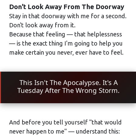
Don't Look Away From The Doorway
Stay in that doorway with me for a second.
Don't look away from it.
Because that feeling — that helplessness
— is the exact thing I'm going to help you
make certain you never, ever have to feel.
This Isn't The Apocalypse. It's A
Tuesday After The Wrong Storm.
And before you tell yourself "that would
never happen to me" — understand this: