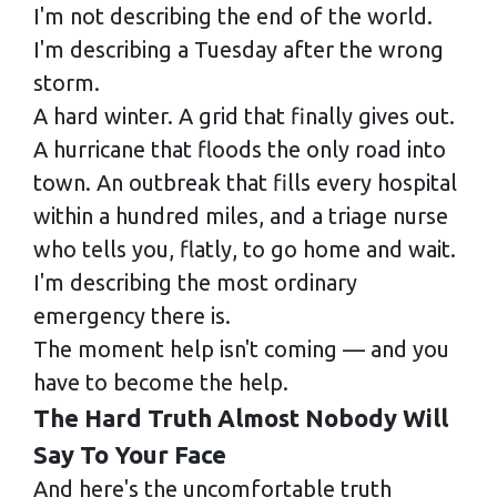
I'm not describing the end of the world.
I'm describing a Tuesday after the wrong
storm.
A hard winter. A grid that finally gives out.
A hurricane that floods the only road into
town. An outbreak that fills every hospital
within a hundred miles, and a triage nurse
who tells you, flatly, to go home and wait.
I'm describing the most ordinary
emergency there is.
The moment help isn't coming — and you
have to become the help.
The Hard Truth Almost Nobody Will
Say To Your Face
And here's the uncomfortable truth