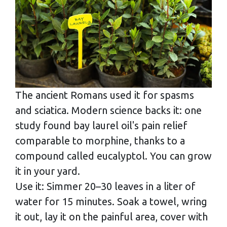
The ancient Romans used it for spasms
and sciatica. Modern science backs it: one
study found bay laurel oil's pain relief
comparable to morphine, thanks to a
compound called eucalyptol. You can grow
it in your yard.
Use it: Simmer 20–30 leaves in a liter of
water for 15 minutes. Soak a towel, wring
it out, lay it on the painful area, cover with