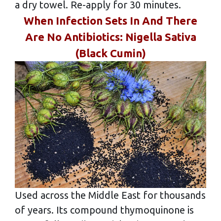
a dry towel. Re-apply for 30 minutes.
When Infection Sets In And There
Are No Antibiotics: Nigella Sativa
(Black Cumin)
Used across the Middle East for thousands
of years. Its compound thymoquinone is