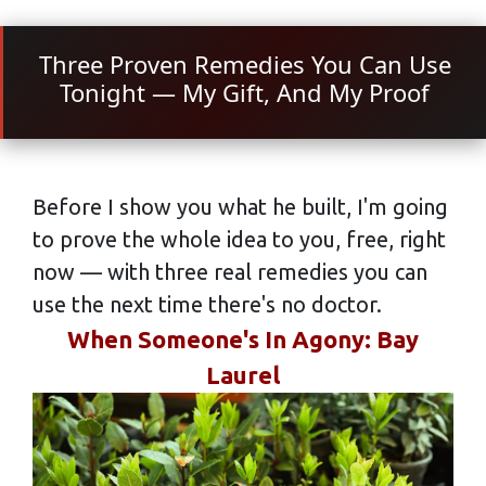
Three Proven Remedies You Can Use
Tonight — My Gift, And My Proof
Before I show you what he built, I'm going
to prove the whole idea to you, free, right
now — with three real remedies you can
use the next time there's no doctor.
When Someone's In Agony: Bay
Laurel