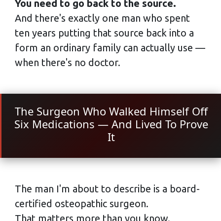
You need to go back to the source.
And there's exactly one man who spent
ten years putting that source back into a
form an ordinary family can actually use —
when there's no doctor.
The Surgeon Who Walked Himself Off
Six Medications — And Lived To Prove
It
The man I'm about to describe is a board-
certified osteopathic surgeon.
That matters more than you know.