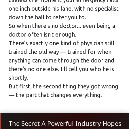
one inch outside his lane, with no specialist
down the hall to refer you to.
So when there's no doctor... even being a
doctor often isn't enough.
There's exactly one kind of physician still
trained the old way — trained for when
anything can come through the door and
there's no one else. I'll tell you who he is
shortly.
But first, the second thing they got wrong
— the part that changes everything.
The Secret A Powerful Industry Hopes