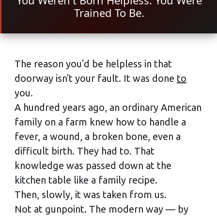
You Weren't Born Helpless. You Were
Trained To Be.
The reason you'd be helpless in that
doorway isn't your fault. It was done
to
you.
A hundred years ago, an ordinary American
family on a farm knew how to handle a
fever, a wound, a broken bone, even a
difficult birth. They had to. That
knowledge was passed down at the
kitchen table like a family recipe.
Then, slowly, it was taken from us.
Not at gunpoint. The modern way — by