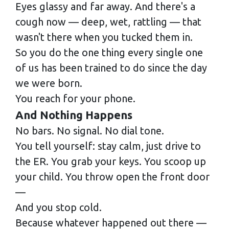
Eyes glassy and far away. And there's a
cough now — deep, wet, rattling — that
wasn't there when you tucked them in.
So you do the one thing every single one
of us has been trained to do since the day
we were born.
You reach for your phone.
And Nothing Happens
No bars. No signal. No dial tone.
You tell yourself: stay calm, just drive to
the ER. You grab your keys. You scoop up
your child. You throw open the front door
—
And you stop cold.
Because whatever happened out there —