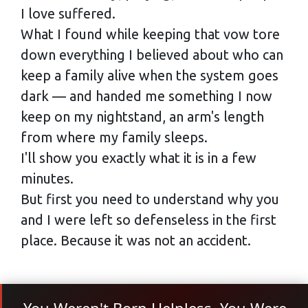
I love suffered.
What I found while keeping that vow tore
down everything I believed about who can
keep a family alive when the system goes
dark — and handed me something I now
keep on my nightstand, an arm's length
from where my family sleeps.
I'll show you exactly what it is in a few
minutes.
But first you need to understand why you
and I were left so defenseless in the first
place. Because it was not an accident.