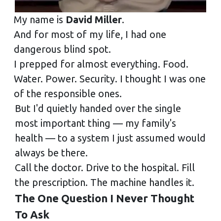
My name is
David Miller
.
And for most of my life, I had one
dangerous blind spot.
I prepped for almost everything. Food.
Water. Power. Security. I thought I was one
of the responsible ones.
But I'd quietly handed over the single
most important thing — my family's
health — to a system I just assumed would
always be there.
Call the doctor. Drive to the hospital. Fill
the prescription. The machine handles it.
The One Question I Never Thought
To Ask