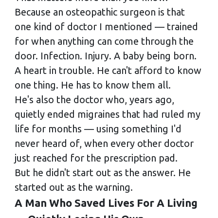
Because an osteopathic surgeon is that
one kind of doctor I mentioned — trained
for when anything can come through the
door. Infection. Injury. A baby being born.
A heart in trouble. He can't afford to know
one thing. He has to know them all.
He's also the doctor who, years ago,
quietly ended migraines that had ruled my
life for months — using something I'd
never heard of, when every other doctor
just reached for the prescription pad.
But he didn't start out as the answer. He
started out as the warning.
A Man Who Saved Lives For A Living