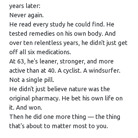
years later:
Never again.
He read every study he could find. He
tested remedies on his own body. And
over ten relentless years, he didn't just get
off all six medications.
At 63, he's leaner, stronger, and more
active than at 40. A cyclist. A windsurfer.
Not a single pill.
He didn't just believe nature was the
original pharmacy. He bet his own life on
it. And won.
Then he did one more thing — the thing
that's about to matter most to you.