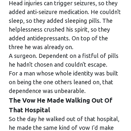
Head injuries can trigger seizures, so they
added anti-seizure medication. He couldn't
sleep, so they added sleeping pills. The
helplessness crushed his spirit, so they
added antidepressants. On top of the
three he was already on.
A surgeon. Dependent on a fistful of pills
he hadn't chosen and couldn't escape.
For a man whose whole identity was built
on being the one others leaned on, that
dependence was unbearable.
The Vow He Made Walking Out Of
That Hospital
So the day he walked out of that hospital,
he made the same kind of vow I'd make