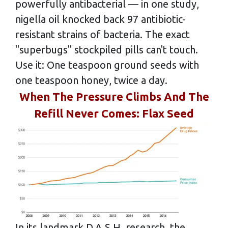
powerfully antibacterial — in one study,
nigella oil knocked back 97 antibiotic-
resistant strains of bacteria. The exact
"superbugs" stockpiled pills can't touch.
Use it: One teaspoon ground seeds with
one teaspoon honey, twice a day.
When The Pressure Climbs And The
Refill Never Comes: Flax Seed
In its landmark D.A.S.H. research, the