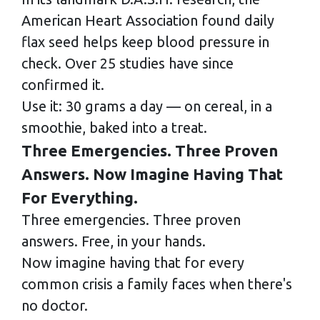
American Heart Association found daily
flax seed helps keep blood pressure in
check. Over 25 studies have since
confirmed it.
Use it: 30 grams a day — on cereal, in a
smoothie, baked into a treat.
Three Emergencies. Three Proven
Answers. Now Imagine Having That
For Everything.
Three emergencies. Three proven
answers. Free, in your hands.
Now imagine having that for every
common crisis a family faces when there's
no doctor.