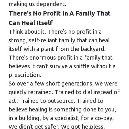
making us dependent.
There's No Profit In A Family That
Can Heal Itself
Think about it. There's no profit in a
strong, self-reliant family that can heal
itself with a plant from the backyard.
There's enormous profit in a family that
believes it can't survive a sniffle without a
prescription.
So over a few short generations, we were
quietly retrained. Trained to dial instead of
act. Trained to outsource. Trained to
believe healing is something done to you,
in a building, by a specialist, for a co-pay.
We didn't get safer. We got helpless.