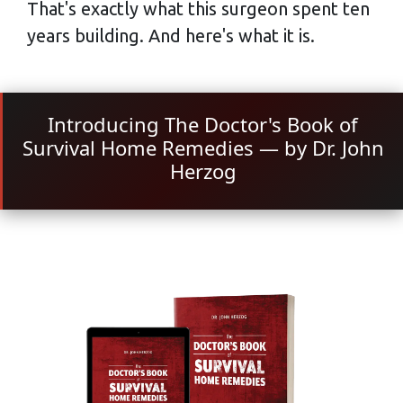
That's exactly what this surgeon spent ten
years building. And here's what it is.
Introducing The Doctor's Book of
Survival Home Remedies — by Dr. John
Herzog