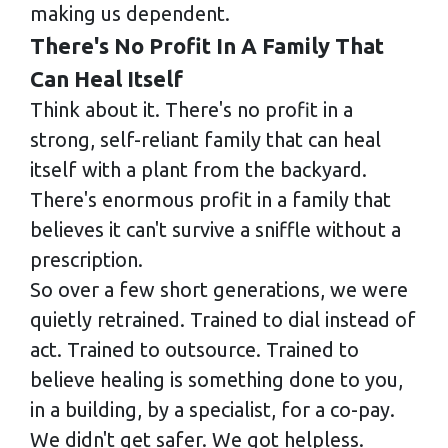
making us dependent.
There's No Profit In A Family That
Can Heal Itself
Think about it. There's no profit in a
strong, self-reliant family that can heal
itself with a plant from the backyard.
There's enormous profit in a family that
believes it can't survive a sniffle without a
prescription.
So over a few short generations, we were
quietly retrained. Trained to dial instead of
act. Trained to outsource. Trained to
believe healing is something done to you,
in a building, by a specialist, for a co-pay.
We didn't get safer. We got helpless.