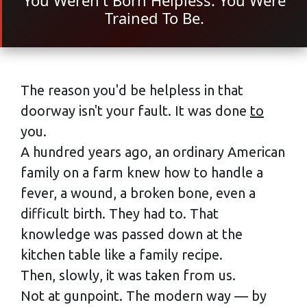
You Weren't Born Helpless. You Were
Trained To Be.
The reason you'd be helpless in that
doorway isn't your fault. It was done
to
you.
A hundred years ago, an ordinary American
family on a farm knew how to handle a
fever, a wound, a broken bone, even a
difficult birth. They had to. That
knowledge was passed down at the
kitchen table like a family recipe.
Then, slowly, it was taken from us.
Not at gunpoint. The modern way — by