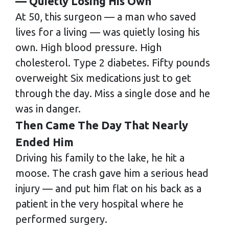
— Quietly Losing His Own
At 50, this surgeon — a man who saved
lives for a living — was quietly losing his
own. High blood pressure. High
cholesterol. Type 2 diabetes. Fifty pounds
overweight Six medications just to get
through the day. Miss a single dose and he
was in danger.
Then Came The Day That Nearly
Ended Him
Driving his family to the lake, he hit a
moose. The crash gave him a serious head
injury — and put him flat on his back as a
patient in the very hospital where he
performed surgery.