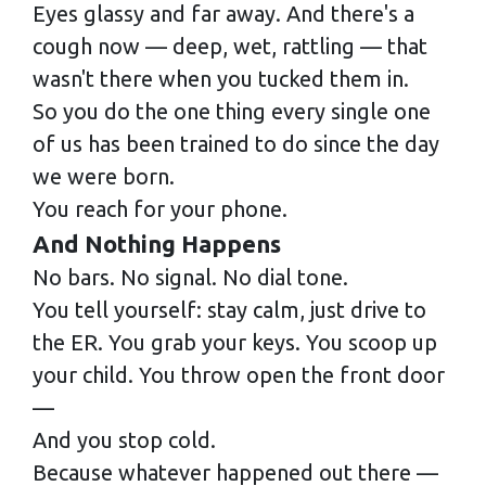
Eyes glassy and far away. And there's a
cough now — deep, wet, rattling — that
wasn't there when you tucked them in.
So you do the one thing every single one
of us has been trained to do since the day
we were born.
You reach for your phone.
And Nothing Happens
No bars. No signal. No dial tone.
You tell yourself: stay calm, just drive to
the ER. You grab your keys. You scoop up
your child. You throw open the front door
—
And you stop cold.
Because whatever happened out there —