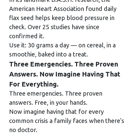
American Heart Association found daily
flax seed helps keep blood pressure in
check. Over 25 studies have since
confirmed it.
Use it: 30 grams a day — on cereal, in a
smoothie, baked into a treat.
Three Emergencies. Three Proven
Answers. Now Imagine Having That
For Everything.
Three emergencies. Three proven
answers. Free, in your hands.
Now imagine having that for every
common crisis a family faces when there's
no doctor.