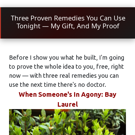
Three Proven Remedies You Can Use
Tonight — My Gift, And My Proof
Before I show you what he built, I'm going
to prove the whole idea to you, free, right
now — with three real remedies you can
use the next time there's no doctor.
When Someone's In Agony: Bay
Laurel