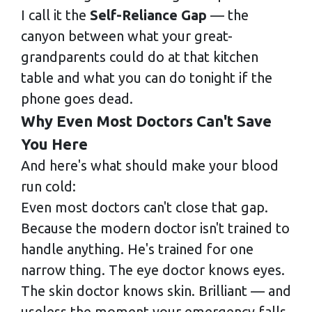
I call it the
Self-Reliance Gap
— the
canyon between what your great-
grandparents could do at that kitchen
table and what you can do tonight if the
phone goes dead.
Why Even Most Doctors Can't Save
You Here
And here's what should make your blood
run cold:
Even most doctors can't close that gap.
Because the modern doctor isn't trained to
handle anything. He's trained for one
narrow thing. The eye doctor knows eyes.
The skin doctor knows skin. Brilliant — and
useless the moment your emergency falls