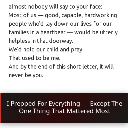
almost nobody will say to your face:
Most of us — good, capable, hardworking
people who'd lay down our lives for our
families in a heartbeat — would be utterly
helpless in that doorway.
We'd hold our child and pray.
That used to be me.
And by the end of this short letter, it will
never be you.
I Prepped For Everything — Except The
One Thing That Mattered Most