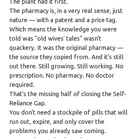
The plant had it first.
The pharmacy is, in a very real sense, just
nature — with a patent and a price tag.
Which means the knowledge you were
told was "old wives' tales" wasn't
quackery. It was the original pharmacy —
the source they copied from. And it's still
out there. Still growing. Still working. No
prescription. No pharmacy. No doctor
required.
That's the missing half of closing the Self-
Reliance Gap.
You don't need a stockpile of pills that will
run out, expire, and only cover the
problems you already saw coming.