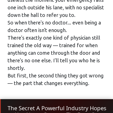
one inch outside his lane, with no specialist
down the hall to refer you to.
So when there's no doctor... even being a
doctor often isn't enough.
There's exactly one kind of physician still
trained the old way — trained for when
anything can come through the door and
there's no one else. I'll tell you who he is
shortly.
But first, the second thing they got wrong
— the part that changes everything.
The Secret A Powerful Industry Hopes