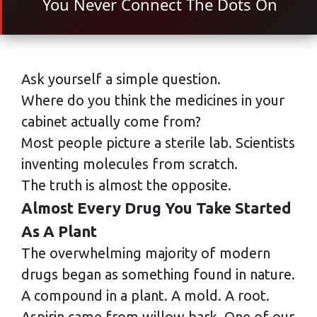
You Never Connect The Dots On
Ask yourself a simple question.
Where do you think the medicines in your
cabinet actually come from?
Most people picture a sterile lab. Scientists
inventing molecules from scratch.
The truth is almost the opposite.
Almost Every Drug You Take Started
As A Plant
The overwhelming majority of modern
drugs began as something found in nature.
A compound in a plant. A mold. A root.
Aspirin came from willow bark. One of our