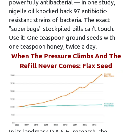
powerfully antibacterial — in one study,
nigella oil knocked back 97 antibiotic-
resistant strains of bacteria. The exact
"superbugs" stockpiled pills can't touch.
Use it: One teaspoon ground seeds with
one teaspoon honey, twice a day.
When The Pressure Climbs And The
Refill Never Comes: Flax Seed
In its landmark D.A.S.H. research, the