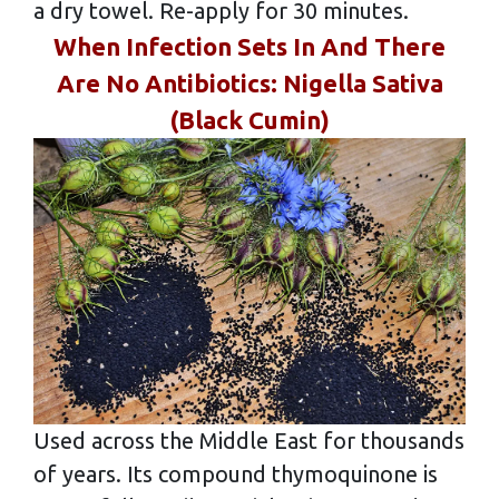
a dry towel. Re-apply for 30 minutes.
When Infection Sets In And There
Are No Antibiotics: Nigella Sativa
(Black Cumin)
Used across the Middle East for thousands
of years. Its compound thymoquinone is