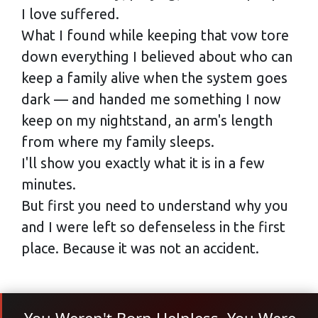
I love suffered.
What I found while keeping that vow tore
down everything I believed about who can
keep a family alive when the system goes
dark — and handed me something I now
keep on my nightstand, an arm's length
from where my family sleeps.
I'll show you exactly what it is in a few
minutes.
But first you need to understand why you
and I were left so defenseless in the first
place. Because it was not an accident.