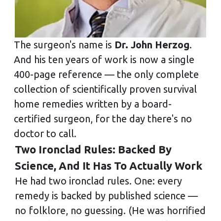
The surgeon's name is
Dr. John Herzog
.
And his ten years of work is now a single
400-page reference — the only complete
collection of scientifically proven survival
home remedies written by a board-
certified surgeon, for the day there's no
doctor to call.
Two Ironclad Rules: Backed By
Science, And It Has To Actually Work
He had two ironclad rules. One: every
remedy is backed by published science —
no folklore, no guessing. (He was horrified