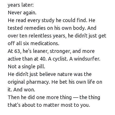
years later:
Never again.
He read every study he could find. He
tested remedies on his own body. And
over ten relentless years, he didn't just get
off all six medications.
At 63, he's leaner, stronger, and more
active than at 40. A cyclist. A windsurfer.
Not a single pill.
He didn't just believe nature was the
original pharmacy. He bet his own life on
it. And won.
Then he did one more thing — the thing
that's about to matter most to you.