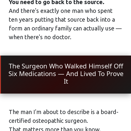
You need to go back to the source.
And there's exactly one man who spent
ten years putting that source back into a
form an ordinary family can actually use —
when there's no doctor.
The Surgeon Who Walked Himself Off
Six Medications — And Lived To Prove
It
The man I'm about to describe is a board-
certified osteopathic surgeon.
That matters more than you know.