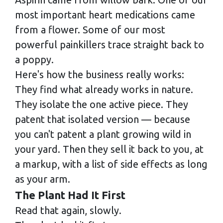
most important heart medications came
from a flower. Some of our most
powerful painkillers trace straight back to
a poppy.
Here's how the business really works:
They find what already works in nature.
They isolate the one active piece. They
patent that isolated version — because
you can't patent a plant growing wild in
your yard. Then they sell it back to you, at
a markup, with a list of side effects as long
as your arm.
The Plant Had It First
Read that again, slowly.