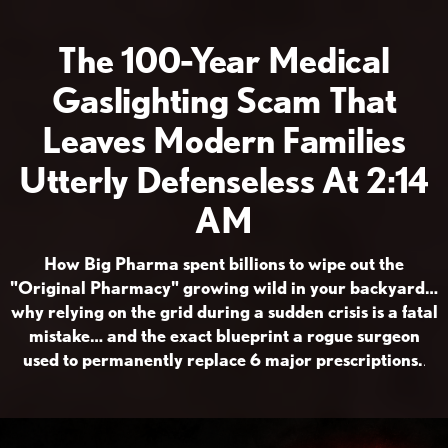
The 100-Year Medical
Gaslighting Scam That
Leaves Modern Families
Utterly Defenseless At 2:14
AM
How Big Pharma spent billions to wipe out the
"Original Pharmacy" growing wild in your backyard…
why relying on the grid during a sudden crisis is a fatal
mistake… and the exact blueprint a rogue surgeon
used to permanently replace 6 major prescriptions.
.