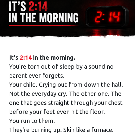
It's
2:14
in the morning.
You're torn out of sleep by a sound no
parent ever forgets.
Your child. Crying out from down the hall.
Not the everyday cry. The other one. The
one that goes straight through your chest
before your feet even hit the floor.
You run to them.
They're burning up. Skin like a furnace.