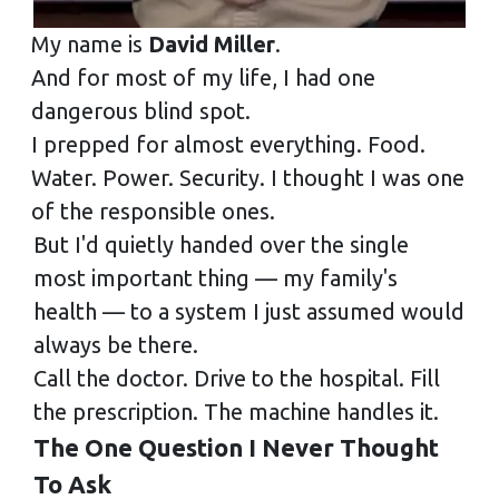
My name is
David Miller
.
And for most of my life, I had one
dangerous blind spot.
I prepped for almost everything. Food.
Water. Power. Security. I thought I was one
of the responsible ones.
But I'd quietly handed over the single
most important thing — my family's
health — to a system I just assumed would
always be there.
Call the doctor. Drive to the hospital. Fill
the prescription. The machine handles it.
The One Question I Never Thought
To Ask