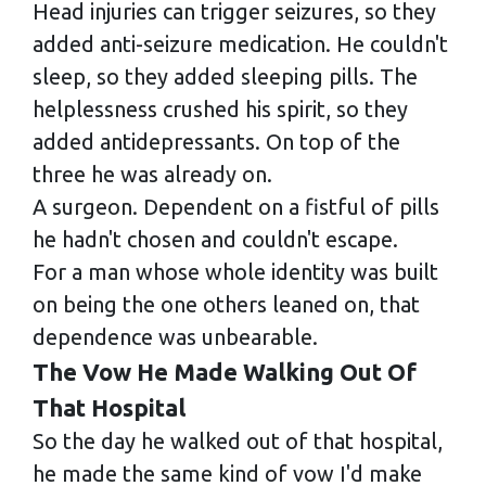
Head injuries can trigger seizures, so they
added anti-seizure medication. He couldn't
sleep, so they added sleeping pills. The
helplessness crushed his spirit, so they
added antidepressants. On top of the
three he was already on.
A surgeon. Dependent on a fistful of pills
he hadn't chosen and couldn't escape.
For a man whose whole identity was built
on being the one others leaned on, that
dependence was unbearable.
The Vow He Made Walking Out Of
That Hospital
So the day he walked out of that hospital,
he made the same kind of vow I'd make