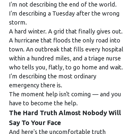
I'm not describing the end of the world.
I'm describing a Tuesday after the wrong
storm.
A hard winter. A grid that finally gives out.
A hurricane that floods the only road into
town. An outbreak that fills every hospital
within a hundred miles, and a triage nurse
who tells you, flatly, to go home and wait.
I'm describing the most ordinary
emergency there is.
The moment help isn't coming — and you
have to become the help.
The Hard Truth Almost Nobody Will
Say To Your Face
And here's the uncomfortable truth