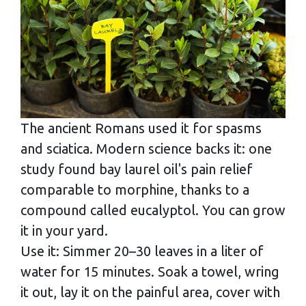
The ancient Romans used it for spasms
and sciatica. Modern science backs it: one
study found bay laurel oil's pain relief
comparable to morphine, thanks to a
compound called eucalyptol. You can grow
it in your yard.
Use it: Simmer 20–30 leaves in a liter of
water for 15 minutes. Soak a towel, wring
it out, lay it on the painful area, cover with