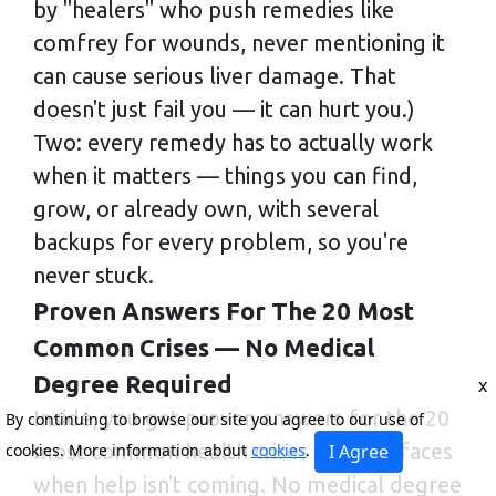
by "healers" who push remedies like
comfrey for wounds, never mentioning it
can cause serious liver damage. That
doesn't just fail you — it can hurt you.)
Two: every remedy has to actually work
when it matters — things you can find,
grow, or already own, with several
backups for every problem, so you're
never stuck.
Proven Answers For The 20 Most
Common Crises — No Medical
Degree Required
x
Inside, you get proven answers for the 20
By continuing to browse our site you agree to our use of
most common health crises a family faces
cookies. More information about
cookies
.
I Agree
when help isn't coming. No medical degree