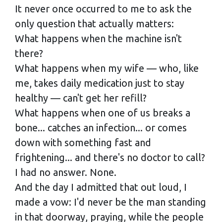
It never once occurred to me to ask the
only question that actually matters:
What happens when the machine isn't
there?
What happens when my wife — who, like
me, takes daily medication just to stay
healthy — can't get her refill?
What happens when one of us breaks a
bone... catches an infection... or comes
down with something fast and
frightening... and there's no doctor to call?
I had no answer. None.
And the day I admitted that out loud, I
made a vow: I'd never be the man standing
in that doorway, praying, while the people