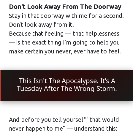
Don't Look Away From The Doorway
Stay in that doorway with me for a second.
Don't look away from it.
Because that feeling — that helplessness
— is the exact thing I'm going to help you
make certain you never, ever have to feel.
This Isn't The Apocalypse. It's A
Tuesday After The Wrong Storm.
And before you tell yourself "that would
never happen to me" — understand this: