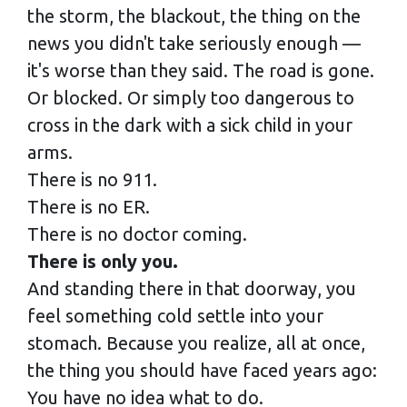
the storm, the blackout, the thing on the
news you didn't take seriously enough —
it's worse than they said. The road is gone.
Or blocked. Or simply too dangerous to
cross in the dark with a sick child in your
arms.
There is no 911.
There is no ER.
There is no doctor coming.
There is only you.
And standing there in that doorway, you
feel something cold settle into your
stomach. Because you realize, all at once,
the thing you should have faced years ago:
You have no idea what to do.