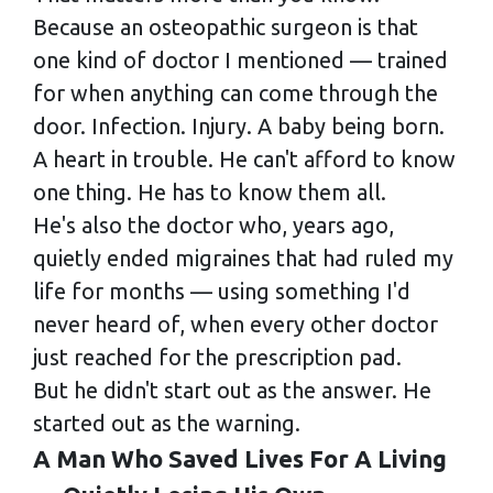
Because an osteopathic surgeon is that
one kind of doctor I mentioned — trained
for when anything can come through the
door. Infection. Injury. A baby being born.
A heart in trouble. He can't afford to know
one thing. He has to know them all.
He's also the doctor who, years ago,
quietly ended migraines that had ruled my
life for months — using something I'd
never heard of, when every other doctor
just reached for the prescription pad.
But he didn't start out as the answer. He
started out as the warning.
A Man Who Saved Lives For A Living