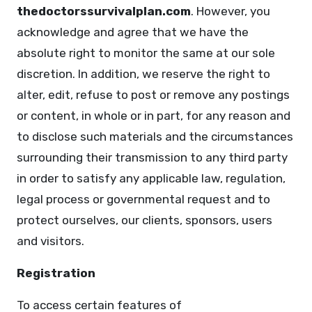
thedoctorssurvivalplan.com
. However, you
acknowledge and agree that we have the
absolute right to monitor the same at our sole
discretion. In addition, we reserve the right to
alter, edit, refuse to post or remove any postings
or content, in whole or in part, for any reason and
to disclose such materials and the circumstances
surrounding their transmission to any third party
in order to satisfy any applicable law, regulation,
legal process or governmental request and to
protect ourselves, our clients, sponsors, users
and visitors.
Registration
To access certain features of