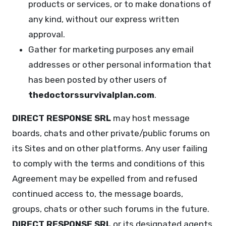
products or services, or to make donations of
any kind, without our express written
approval.
Gather for marketing purposes any email
addresses or other personal information that
has been posted by other users of
thedoctorssurvivalplan.com
.
DIRECT RESPONSE SRL
may host message
boards, chats and other private/public forums on
its Sites and on other platforms. Any user failing
to comply with the terms and conditions of this
Agreement may be expelled from and refused
continued access to, the message boards,
groups, chats or other such forums in the future.
DIRECT RESPONSE SRL
or its designated agents