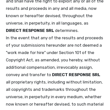
and shall have the right to exploit any or all of the
results and proceeds in any and all media, now
known or hereafter devised, throughout the
universe, in perpetuity, in all languages, as
DIRECT RESPONSE SRL
determines.
In the event that any of the results and proceeds
of your submissions hereunder are not deemed a
"work made for hire" under Section 101 of the
Copyright Act, as amended, you hereby, without
additional compensation, irrevocably assign,
convey and transfer to
DIRECT RESPONSE SRL
all proprietary rights, including without limitation,
all copyrights and trademarks throughout the
universe, in perpetuity in every medium, whether
now known or hereafter devised, to such material