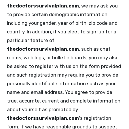
thedoctorssurvivalplan.com
, we may ask you
to provide certain demographic information
including your gender, year of birth, zip code and
country. In addition, if you elect to sign-up for a
particular feature of
thedoctorssurvivalplan.com
, such as chat
rooms, web logs, or bulletin boards, you may also
be asked to register with us on the form provided
and such registration may require you to provide
personally identifiable information such as your
name and email address. You agree to provide
true, accurate, current and complete information
about yourself as prompted by
thedoctorssurvivalplan.com
's registration
form. If we have reasonable grounds to suspect