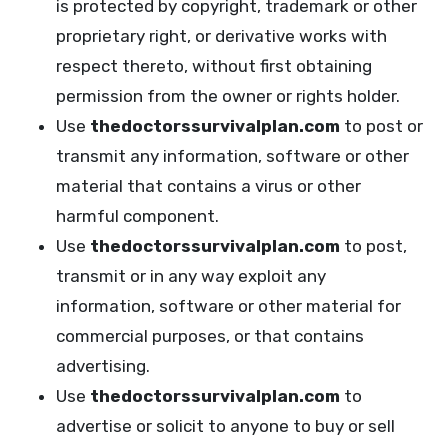
is protected by copyright, trademark or other
proprietary right, or derivative works with
respect thereto, without first obtaining
permission from the owner or rights holder.
Use
thedoctorssurvivalplan.com
to post or
transmit any information, software or other
material that contains a virus or other
harmful component.
Use
thedoctorssurvivalplan.com
to post,
transmit or in any way exploit any
information, software or other material for
commercial purposes, or that contains
advertising.
Use
thedoctorssurvivalplan.com
to
advertise or solicit to anyone to buy or sell