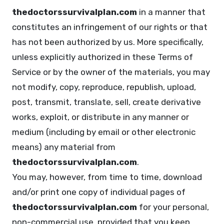
thedoctorssurvivalplan.com
in a manner that
constitutes an infringement of our rights or that
has not been authorized by us. More specifically,
unless explicitly authorized in these Terms of
Service or by the owner of the materials, you may
not modify, copy, reproduce, republish, upload,
post, transmit, translate, sell, create derivative
works, exploit, or distribute in any manner or
medium (including by email or other electronic
means) any material from
thedoctorssurvivalplan.com
.
You may, however, from time to time, download
and/or print one copy of individual pages of
thedoctorssurvivalplan.com
for your personal,
non-commercial use, provided that you keep