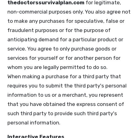
thedoctorssurvivalplan.com
for legitimate,
non-commercial purposes only. You also agree not
to make any purchases for speculative, false or
fraudulent purposes or for the purpose of
anticipating demand for a particular product or
service. You agree to only purchase goods or
services for yourself or for another person for
whom you are legally permitted to do so.
When making a purchase for a third party that
requires you to submit the third party's personal
information to us or a merchant, you represent
that you have obtained the express consent of
such third party to provide such third party's
personal information.
Interactive Features