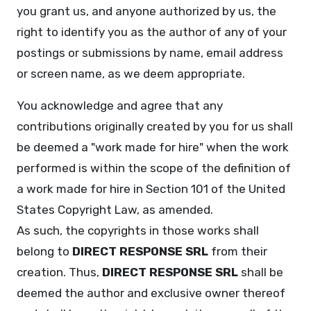
you grant us, and anyone authorized by us, the
right to identify you as the author of any of your
postings or submissions by name, email address
or screen name, as we deem appropriate.
You acknowledge and agree that any
contributions originally created by you for us shall
be deemed a "work made for hire" when the work
performed is within the scope of the definition of
a work made for hire in Section 101 of the United
States Copyright Law, as amended.
As such, the copyrights in those works shall
belong to
DIRECT RESPONSE SRL
from their
creation. Thus,
DIRECT RESPONSE SRL
shall be
deemed the author and exclusive owner thereof