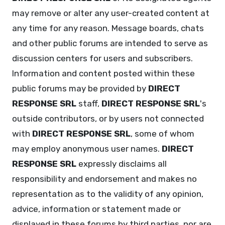
may remove or alter any user-created content at
any time for any reason. Message boards, chats
and other public forums are intended to serve as
discussion centers for users and subscribers.
Information and content posted within these
public forums may be provided by
DIRECT
RESPONSE SRL
staff,
DIRECT RESPONSE SRL
's
outside contributors, or by users not connected
with
DIRECT RESPONSE SRL
, some of whom
may employ anonymous user names.
DIRECT
RESPONSE SRL
expressly disclaims all
responsibility and endorsement and makes no
representation as to the validity of any opinion,
advice, information or statement made or
displayed in these forums by third parties, nor are