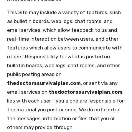
This Site may include a variety of features, such
as bulletin boards, web logs, chat rooms, and
email services, which allow feedback to us and
real-time interaction between users, and other
features which allow users to communicate with
others. Responsibility for what is posted on
bulletin boards, web logs, chat rooms, and other
public posting areas on
thedoctorssurvivalplan.com
, or sent via any
email services on
thedoctorssurvivalplan.com
,
lies with each user - you alone are responsible for
the material you post or send. We do not control
the messages, information or files that you or
others may provide through