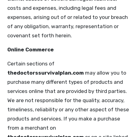
costs and expenses, including legal fees and
expenses, arising out of or related to your breach
of any obligation, warranty, representation or
covenant set forth herein.
Online Commerce
Certain sections of
thedoctorssurvivalplan.com
may allow you to
purchase many different types of products and
services online that are provided by third parties.
We are not responsible for the quality, accuracy,
timeliness, reliability or any other aspect of these
products and services. If you make a purchase
from a merchant on