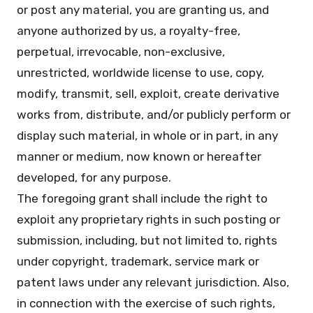
or post any material, you are granting us, and
anyone authorized by us, a royalty-free,
perpetual, irrevocable, non-exclusive,
unrestricted, worldwide license to use, copy,
modify, transmit, sell, exploit, create derivative
works from, distribute, and/or publicly perform or
display such material, in whole or in part, in any
manner or medium, now known or hereafter
developed, for any purpose.
The foregoing grant shall include the right to
exploit any proprietary rights in such posting or
submission, including, but not limited to, rights
under copyright, trademark, service mark or
patent laws under any relevant jurisdiction. Also,
in connection with the exercise of such rights,