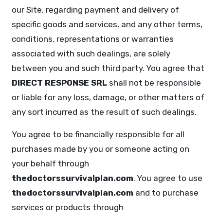
our Site, regarding payment and delivery of
specific goods and services, and any other terms,
conditions, representations or warranties
associated with such dealings, are solely
between you and such third party. You agree that
DIRECT RESPONSE SRL
shall not be responsible
or liable for any loss, damage, or other matters of
any sort incurred as the result of such dealings.
You agree to be financially responsible for all
purchases made by you or someone acting on
your behalf through
thedoctorssurvivalplan.com
. You agree to use
thedoctorssurvivalplan.com
and to purchase
services or products through