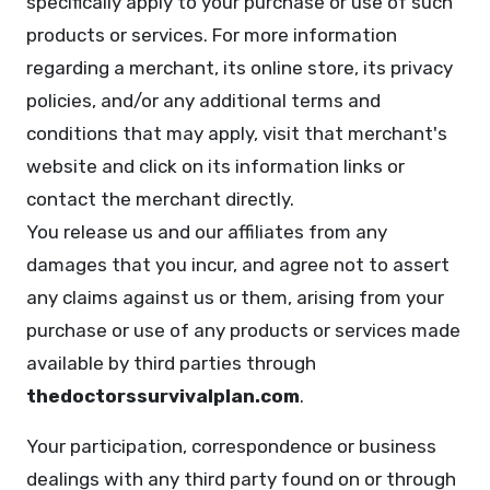
specifically apply to your purchase or use of such
products or services. For more information
regarding a merchant, its online store, its privacy
policies, and/or any additional terms and
conditions that may apply, visit that merchant's
website and click on its information links or
contact the merchant directly.
You release us and our affiliates from any
damages that you incur, and agree not to assert
any claims against us or them, arising from your
purchase or use of any products or services made
available by third parties through
thedoctorssurvivalplan.com
.
Your participation, correspondence or business
dealings with any third party found on or through