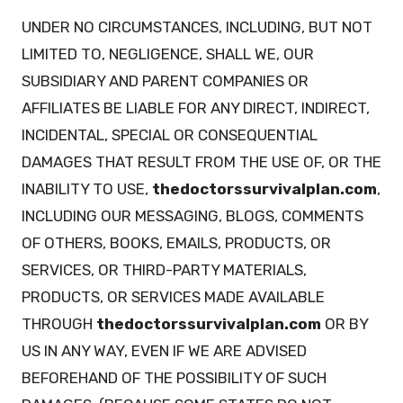
UNDER NO CIRCUMSTANCES, INCLUDING, BUT NOT
LIMITED TO, NEGLIGENCE, SHALL WE, OUR
SUBSIDIARY AND PARENT COMPANIES OR
AFFILIATES BE LIABLE FOR ANY DIRECT, INDIRECT,
INCIDENTAL, SPECIAL OR CONSEQUENTIAL
DAMAGES THAT RESULT FROM THE USE OF, OR THE
INABILITY TO USE,
thedoctorssurvivalplan.com
,
INCLUDING OUR MESSAGING, BLOGS, COMMENTS
OF OTHERS, BOOKS, EMAILS, PRODUCTS, OR
SERVICES, OR THIRD-PARTY MATERIALS,
PRODUCTS, OR SERVICES MADE AVAILABLE
THROUGH
thedoctorssurvivalplan.com
OR BY
US IN ANY WAY, EVEN IF WE ARE ADVISED
BEFOREHAND OF THE POSSIBILITY OF SUCH