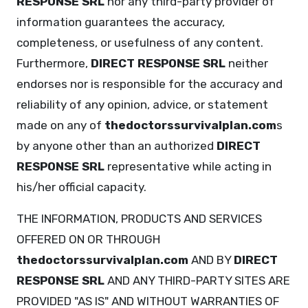
RESPONSE SRL
nor any third-party provider of
information guarantees the accuracy,
completeness, or usefulness of any content.
Furthermore,
DIRECT RESPONSE SRL
neither
endorses nor is responsible for the accuracy and
reliability of any opinion, advice, or statement
made on any of
thedoctorssurvivalplan.com
s
by anyone other than an authorized
DIRECT
RESPONSE SRL
representative while acting in
his/her official capacity.
THE INFORMATION, PRODUCTS AND SERVICES
OFFERED ON OR THROUGH
thedoctorssurvivalplan.com
AND BY
DIRECT
RESPONSE SRL
AND ANY THIRD-PARTY SITES ARE
PROVIDED "AS IS" AND WITHOUT WARRANTIES OF