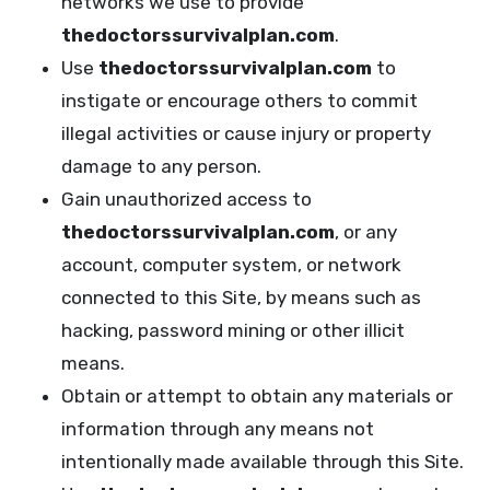
networks we use to provide
thedoctorssurvivalplan.com
.
Use
thedoctorssurvivalplan.com
to
instigate or encourage others to commit
illegal activities or cause injury or property
damage to any person.
Gain unauthorized access to
thedoctorssurvivalplan.com
, or any
account, computer system, or network
connected to this Site, by means such as
hacking, password mining or other illicit
means.
Obtain or attempt to obtain any materials or
information through any means not
intentionally made available through this Site.