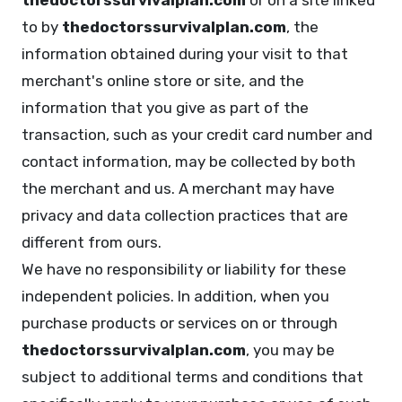
thedoctorssurvivalplan.com
or on a site linked
to by
thedoctorssurvivalplan.com
, the
information obtained during your visit to that
merchant's online store or site, and the
information that you give as part of the
transaction, such as your credit card number and
contact information, may be collected by both
the merchant and us. A merchant may have
privacy and data collection practices that are
different from ours.
We have no responsibility or liability for these
independent policies. In addition, when you
purchase products or services on or through
thedoctorssurvivalplan.com
, you may be
subject to additional terms and conditions that