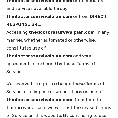
thedoctorssurvivalplan.com
or to products
and services available through
thedoctorssurvivalplan.com
or from
DIRECT
RESPONSE SRL
.
Accessing
thedoctorssurvivalplan.com
, in any
manner, whether automated or otherwise,
constitutes use of
thedoctorssurvivalplan.com
and your
agreement to be bound by these Terms of
Service.
We reserve the right to change these Terms of
Service or to impose new conditions on use of
thedoctorssurvivalplan.com
, from time to
time, in which case we will post the revised Terms
of Service on this website. By continuing to use