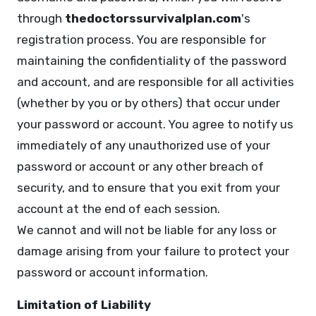
through
thedoctorssurvivalplan.com
's
registration process. You are responsible for
maintaining the confidentiality of the password
and account, and are responsible for all activities
(whether by you or by others) that occur under
your password or account. You agree to notify us
immediately of any unauthorized use of your
password or account or any other breach of
security, and to ensure that you exit from your
account at the end of each session.
We cannot and will not be liable for any loss or
damage arising from your failure to protect your
password or account information.
Limitation of Liability