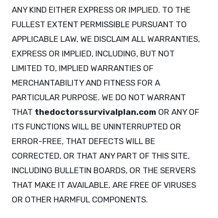
ANY KIND EITHER EXPRESS OR IMPLIED. TO THE
FULLEST EXTENT PERMISSIBLE PURSUANT TO
APPLICABLE LAW, WE DISCLAIM ALL WARRANTIES,
EXPRESS OR IMPLIED, INCLUDING, BUT NOT
LIMITED TO, IMPLIED WARRANTIES OF
MERCHANTABILITY AND FITNESS FOR A
PARTICULAR PURPOSE. WE DO NOT WARRANT
THAT
thedoctorssurvivalplan.com
OR ANY OF
ITS FUNCTIONS WILL BE UNINTERRUPTED OR
ERROR-FREE, THAT DEFECTS WILL BE
CORRECTED, OR THAT ANY PART OF THIS SITE,
INCLUDING BULLETIN BOARDS, OR THE SERVERS
THAT MAKE IT AVAILABLE, ARE FREE OF VIRUSES
OR OTHER HARMFUL COMPONENTS.