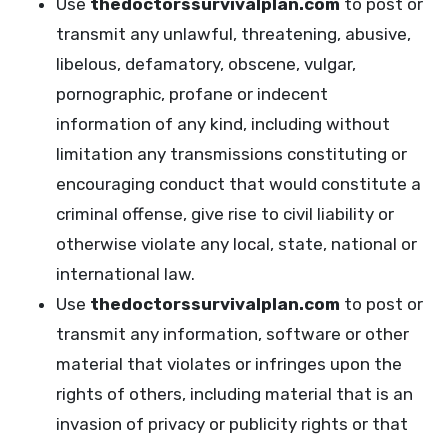
Use
thedoctorssurvivalplan.com
to post or
transmit any unlawful, threatening, abusive,
libelous, defamatory, obscene, vulgar,
pornographic, profane or indecent
information of any kind, including without
limitation any transmissions constituting or
encouraging conduct that would constitute a
criminal offense, give rise to civil liability or
otherwise violate any local, state, national or
international law.
Use
thedoctorssurvivalplan.com
to post or
transmit any information, software or other
material that violates or infringes upon the
rights of others, including material that is an
invasion of privacy or publicity rights or that