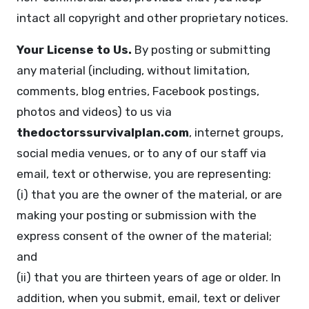
intact all copyright and other proprietary notices.
Your License to Us.
By posting or submitting
any material (including, without limitation,
comments, blog entries, Facebook postings,
photos and videos) to us via
thedoctorssurvivalplan.com
, internet groups,
social media venues, or to any of our staff via
email, text or otherwise, you are representing:
(i) that you are the owner of the material, or are
making your posting or submission with the
express consent of the owner of the material;
and
(ii) that you are thirteen years of age or older. In
addition, when you submit, email, text or deliver