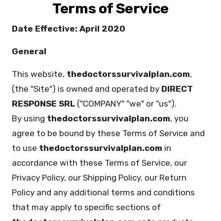
Terms of Service
Date Effective: April 2020
General
This website,
thedoctorssurvivalplan.com
,
(the "Site") is owned and operated by
DIRECT
RESPONSE SRL
("COMPANY" "we" or "us").
By using
thedoctorssurvivalplan.com
, you
agree to be bound by these Terms of Service and
to use
thedoctorssurvivalplan.com
in
accordance with these Terms of Service, our
Privacy Policy, our Shipping Policy, our Return
Policy and any additional terms and conditions
that may apply to specific sections of