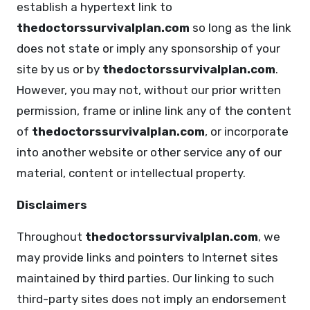
establish a hypertext link to
thedoctorssurvivalplan.com
so long as the link
does not state or imply any sponsorship of your
site by us or by
thedoctorssurvivalplan.com
.
However, you may not, without our prior written
permission, frame or inline link any of the content
of
thedoctorssurvivalplan.com
, or incorporate
into another website or other service any of our
material, content or intellectual property.
Disclaimers
Throughout
thedoctorssurvivalplan.com
, we
may provide links and pointers to Internet sites
maintained by third parties. Our linking to such
third-party sites does not imply an endorsement