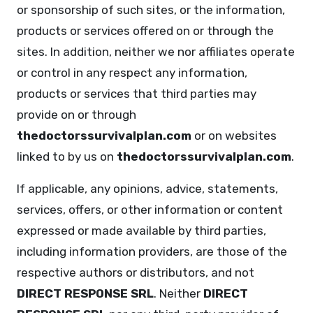
or sponsorship of such sites, or the information,
products or services offered on or through the
sites. In addition, neither we nor affiliates operate
or control in any respect any information,
products or services that third parties may
provide on or through
thedoctorssurvivalplan.com
or on websites
linked to by us on
thedoctorssurvivalplan.com
.
If applicable, any opinions, advice, statements,
services, offers, or other information or content
expressed or made available by third parties,
including information providers, are those of the
respective authors or distributors, and not
DIRECT RESPONSE SRL
. Neither
DIRECT