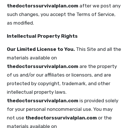
thedoctorssurvivalplan.com
after we post any
such changes, you accept the Terms of Service,
as modified.
Intellectual Property Rights
Our Limited License to You.
This Site and all the
materials available on
thedoctorssurvivalplan.com
are the property
of us and/or our affiliates or licensors, and are
protected by copyright, trademark, and other
intellectual property laws.
thedoctorssurvivalplan.com
is provided solely
for your personal noncommercial use. You may
not use
thedoctorssurvivalplan.com
or the
materials available on