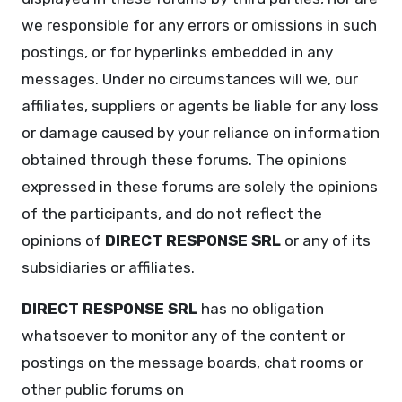
we responsible for any errors or omissions in such
postings, or for hyperlinks embedded in any
messages. Under no circumstances will we, our
affiliates, suppliers or agents be liable for any loss
or damage caused by your reliance on information
obtained through these forums. The opinions
expressed in these forums are solely the opinions
of the participants, and do not reflect the
opinions of
DIRECT RESPONSE SRL
or any of its
subsidiaries or affiliates.
DIRECT RESPONSE SRL
has no obligation
whatsoever to monitor any of the content or
postings on the message boards, chat rooms or
other public forums on