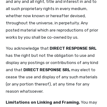
and any and all right, title and interest in and to
all such proprietary rights in every medium,
whether now known or hereafter devised,
throughout the universe, in perpetuity. Any
posted material which are reproductions of prior
works by you shall be co-owned by us.
You acknowledge that
DIRECT RESPONSE SRL
has the right but not the obligation to use and
display any postings or contributions of any kind
and that
DIRECT RESPONSE SRL
may elect to
cease the use and display of any such materials
(or any portion thereof), at any time for any
reason whatsoever.
Limitations on Linking and Framing.
You may