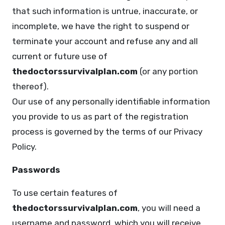
that such information is untrue, inaccurate, or
incomplete, we have the right to suspend or
terminate your account and refuse any and all
current or future use of
thedoctorssurvivalplan.com
(or any portion
thereof).
Our use of any personally identifiable information
you provide to us as part of the registration
process is governed by the terms of our Privacy
Policy.
Passwords
To use certain features of
thedoctorssurvivalplan.com
, you will need a
username and password, which you will receive