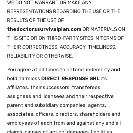
WE DO NOT WARRANT OR MAKE ANY
REPRESENTATIONS REGARDING THE USE OR THE
RESULTS OF THE USE OF
thedoctorssurvivalplan.com
OR MATERIALS ON
THIS SITE OR ON THIRD-PARTY SITES IN TERMS OF
THEIR CORRECTNESS, ACCURACY, TIMELINESS,
RELIABILITY OR OTHERWISE.
You agree at all times to defend, indemnify and
hold harmless
DIRECT RESPONSE SRL
its
affiliates, their successors, transferees,
assignees and licensees and their respective
parent and subsidiary companies, agents,
associates, officers, directors, shareholders and
employees of each from and against any and all
claims, causes of action, damages, liabilities,