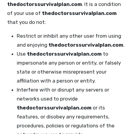
thedoctorssurvivalplan.com
. It is a condition
of your use of
thedoctorssurvivalplan.com
that you do not:
Restrict or inhibit any other user from using
and enjoying
thedoctorssurvivalplan.com
.
Use
thedoctorssurvivalplan.com
to
impersonate any person or entity, or falsely
state or otherwise misrepresent your
affiliation with a person or entity.
Interfere with or disrupt any servers or
networks used to provide
thedoctorssurvivalplan.com
or its
features, or disobey any requirements,
procedures, policies or regulations of the