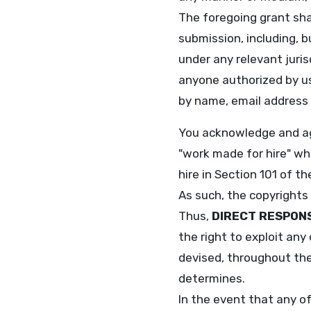
The foregoing grant shal
submission, including, b
under any relevant juris
anyone authorized by us
by name, email address
You acknowledge and agr
"work made for hire" wh
hire in Section 101 of 
As such, the copyrights
Thus,
DIRECT RESPON
the right to exploit any
devised, throughout the 
determines.
In the event that any o