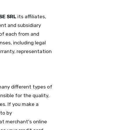
SE SRL
its affiliates,
ent and subsidiary
 of each from and
nses, including legal
arranty, representation
any different types of
sible for the quality,
es. If you make a
 to by
hat merchant's online