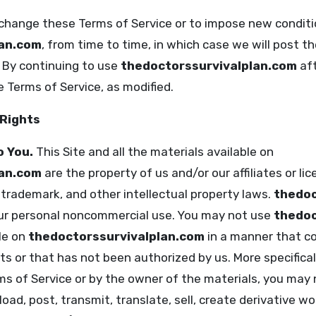
 change these Terms of Service or to impose new conditi
lan.com
, from time to time, in which case we will post t
. By continuing to use
thedoctorssurvivalplan.com
aft
 Terms of Service, as modified.
 Rights
o You.
This Site and all the materials available on
lan.com
are the property of us and/or our affiliates or lic
 trademark, and other intellectual property laws.
thedoc
your personal noncommercial use. You may not use
thedoc
le on
thedoctorssurvivalplan.com
in a manner that c
ts or that has not been authorized by us. More specificall
ms of Service or by the owner of the materials, you may 
oad, post, transmit, translate, sell, create derivative wor