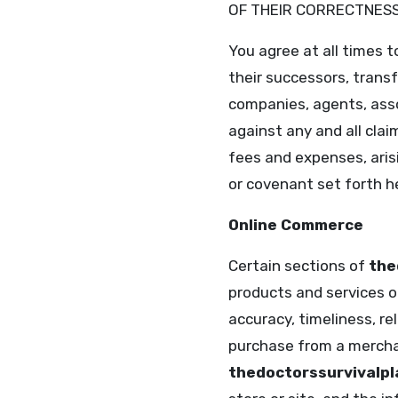
OF THEIR CORRECTNESS,
You agree at all times 
their successors, trans
companies, agents, asso
against any and all clai
fees and expenses, arisi
or covenant set forth he
Online Commerce
Certain sections of
the
products and services on
accuracy, timeliness, re
purchase from a merch
thedoctorssurvivalp