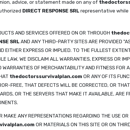
pinion, advice, or statement made on any of
thedoctorss
uthorized
DIRECT RESPONSE SRL
representative while a
DUCTS AND SERVICES OFFERED ON OR THROUGH
thedoc
NSE SRL
AND ANY THIRD-PARTY SITES ARE PROVIDED "AS
D EITHER EXPRESS OR IMPLIED. TO THE FULLEST EXTEN
E LAW, WE DISCLAIM ALL WARRANTIES, EXPRESS OR IMPL
ED WARRANTIES OF MERCHANTABILITY AND FITNESS FOR 
THAT
thedoctorssurvivalplan.com
OR ANY OF ITS FUNC
R-FREE, THAT DEFECTS WILL BE CORRECTED, OR THAT A
ARDS, OR THE SERVERS THAT MAKE IT AVAILABLE, ARE F
ONENTS.
 MAKE ANY REPRESENTATIONS REGARDING THE USE OR 
vivalplan.com
OR MATERIALS ON THIS SITE OR ON THIR