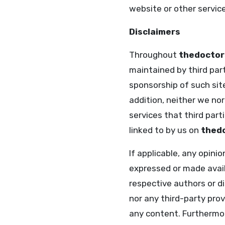
website or other service
Disclaimers
Throughout
thedoctor
maintained by third part
sponsorship of such site
addition, neither we nor
services that third par
linked to by us on
thedo
If applicable, any opini
expressed or made availa
respective authors or d
nor any third-party pro
any content. Furthermo