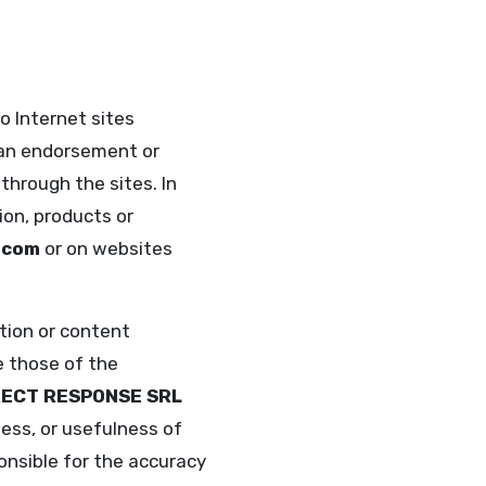
o Internet sites
y an endorsement or
through the sites. In
ion, products or
.com
or on websites
ation or content
e those of the
RECT RESPONSE SRL
ess, or usefulness of
onsible for the accuracy