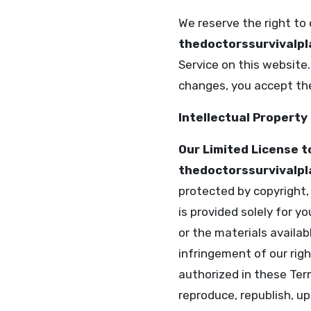
We reserve the right to
thedoctorssurvivalp
Service on this website
changes, you accept the
Intellectual Property
Our Limited License t
thedoctorssurvivalp
protected by copyright,
is provided solely for 
or the materials availab
infringement of our righ
authorized in these Ter
reproduce, republish, upl