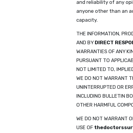
and reliability of any o
anyone other than an a
capacity.
THE INFORMATION, PRO
AND BY
DIRECT RESPO
WARRANTIES OF ANY KIN
PURSUANT TO APPLICABL
NOT LIMITED TO, IMPLI
WE DO NOT WARRANT 
UNINTERRUPTED OR ERRO
INCLUDING BULLETIN BO
OTHER HARMFUL COMP
WE DO NOT WARRANT OR
USE OF
thedoctorssur