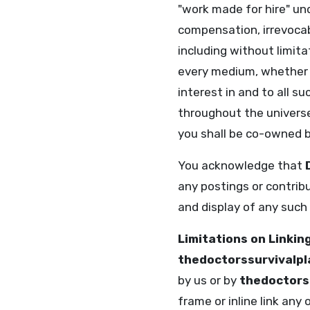
"work made for hire" un
compensation, irrevocab
including without limita
every medium, whether n
interest in and to all 
throughout the universe
you shall be co-owned b
You acknowledge that
any postings or contrib
and display of any such
Limitations on Linkin
thedoctorssurvivalp
by us or by
thedoctors
frame or inline link any