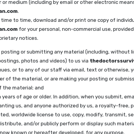
r or medium (including by email or other electronic mean
lan.com
.
time to time, download and/or print one copy of individ
lan.com
for your personal, non-commercial use, provided 
rietary notices.
posting or submitting any material (including, without 
postings, photos and videos) to us via
thedoctorssurvi
ues, or to any of our staff via email, text or otherwise, 
er of the material, or are making your posting or submis
 the material; and
n years of age or older. In addition, when you submit, emai
anting us, and anyone authorized by us, a royalty-free, p
ted, worldwide license to use, copy, modify, transmit, sell
stribute, and/or publicly perform or display such material,
now known or hereafter developed, for any purpose.