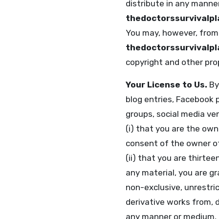
distribute in any manne
thedoctorssurvivalp
You may, however, from 
thedoctorssurvivalp
copyright and other prop
Your License to Us.
By 
blog entries, Facebook 
groups, social media ven
(i) that you are the own
consent of the owner of
(ii) that you are thirtee
any material, you are gr
non-exclusive, unrestric
derivative works from, di
any manner or medium, 