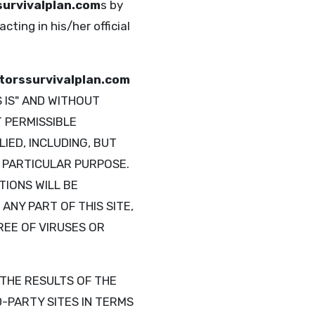
urvivalplan.com
s by
cting in his/her official
torssurvivalplan.com
 IS" AND WITHOUT
T PERMISSIBLE
IED, INCLUDING, BUT
A PARTICULAR PURPOSE.
TIONS WILL BE
NY PART OF THIS SITE,
REE OF VIRUSES OR
THE RESULTS OF THE
D-PARTY SITES IN TERMS