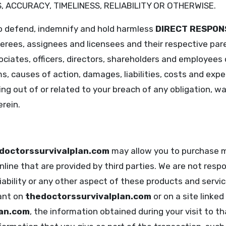
 ACCURACY, TIMELINESS, RELIABILITY OR OTHERWISE.
to defend, indemnify and hold harmless
DIRECT RESPON
ferees, assignees and licensees and their respective par
ciates, officers, directors, shareholders and employees
ms, causes of action, damages, liabilities, costs and expe
ng out of or related to your breach of any obligation, w
rein.
doctorssurvivalplan.com
may allow you to purchase m
line that are provided by third parties. We are not respon
liability or any other aspect of these products and servic
ant on
thedoctorssurvivalplan.com
or on a site linked
lan.com
, the information obtained during your visit to t