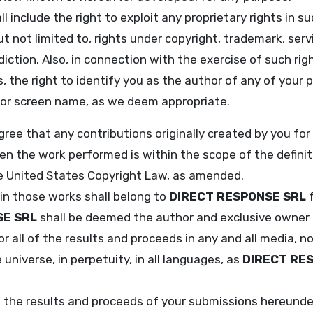
l include the right to exploit any proprietary rights in s
ut not limited to, rights under copyright, trademark, ser
diction. Also, in connection with the exercise of such rig
, the right to identify you as the author of any of your 
 or screen name, as we deem appropriate.
ee that any contributions originally created by you for
en the work performed is within the scope of the defini
the United States Copyright Law, as amended.
 in those works shall belong to
DIRECT RESPONSE SRL
f
SE SRL
shall be deemed the author and exclusive owner 
 or all of the results and proceeds in any and all media,
universe, in perpetuity, in all languages, as
DIRECT RE
f the results and proceeds of your submissions hereund