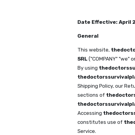
Date Effective: April
General
This website,
thedocto
SRL
("COMPANY" "we" or 
By using
thedoctorssu
thedoctorssurvivalp
Shipping Policy, our Ret
sections of
thedoctors
thedoctorssurvivalp
Accessing
thedoctorss
constitutes use of
the
Service.