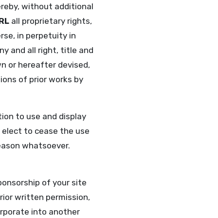
reby, without additional
RL
all proprietary rights,
se, in perpetuity in
and all right, title and
wn or hereafter devised,
ions of prior works by
tion to use and display
elect to cease the use
reason whatsoever.
ponsorship of your site
rior written permission,
corporate into another