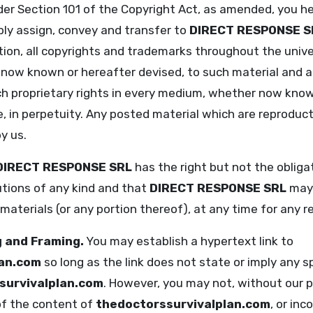
der Section 101 of the Copyright Act, as amended, you he
ly assign, convey and transfer to
DIRECT RESPONSE S
tion, all copyrights and trademarks throughout the univer
ow known or hereafter devised, to such material and any 
such proprietary rights in every medium, whether now kno
, in perpetuity. Any posted material which are reproduct
y us.
DIRECT RESPONSE SRL
has the right but not the obliga
utions of any kind and that
DIRECT RESPONSE SRL
may 
 materials (or any portion thereof), at any time for any 
g and Framing.
You may establish a hypertext link to
lan.com
so long as the link does not state or imply any s
survivalplan.com
. However, you may not, without our p
 of the content of
thedoctorssurvivalplan.com
, or in