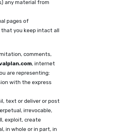
s) any material from
ual pages of
that you keep intact all
limitation, comments,
valplan.com
, internet
you are representing:
sion with the express
l, text or deliver or post
erpetual, irrevocable,
, exploit, create
 in whole or in part, in