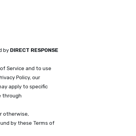
ed by
DIRECT RESPONSE
of Service and to use
ivacy Policy, our
ay apply to specific
e through
r otherwise,
und by these Terms of