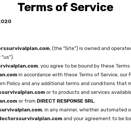
Terms of Service
 2020
rssurvivalplan.com
, (the "Site") is owned and operat
"us").
rvivalplan.com
, you agree to be bound by these Terms 
lan.com
in accordance with these Terms of Service, our Pr
urn Policy and any additional terms and conditions that m
survivalplan.com
or to products and services availabl
lan.com
or from
DIRECT RESPONSE SRL
.
urvivalplan.com
, in any manner, whether automated o
doctorssurvivalplan.com
and your agreement to be bo