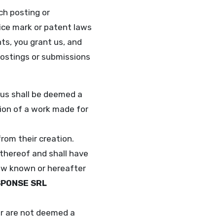
uch posting or
vice mark or patent laws
hts, you grant us, and
postings or submissions
 us shall be deemed a
tion of a work made for
rom their creation.
thereof and shall have
 now known or hereafter
SPONSE SRL
er are not deemed a