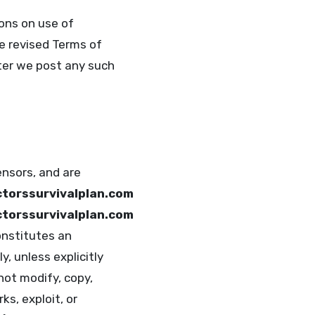
ons on use of
he revised Terms of
er we post any such
ensors, and are
torssurvivalplan.com
torssurvivalplan.com
onstitutes an
y, unless explicitly
not modify, copy,
ks, exploit, or