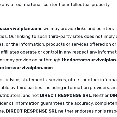
 any of our material, content or intellectual property.
ssurvivalplan.com
, we may provide links and pointers t
ies. Our linking to such third-party sites does not impl
s, or the information, products or services offered on or 
 affiliates operate or control in any respect any informat
ties may provide on or through
thedoctorssurvivalplan
ctorssurvivalplan.com
.
ons, advice, statements, services, offers, or other inform
ble by third parties, including information providers, ar
istributors, and not
DIRECT RESPONSE SRL
. Neither
DI
vider of information guarantees the accuracy, completen
re,
DIRECT RESPONSE SRL
neither endorses nor is resp