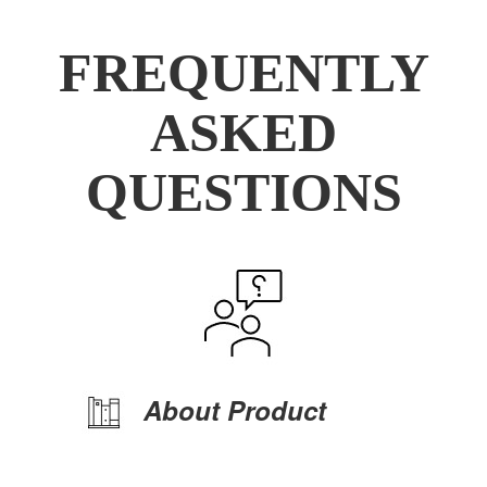
FREQUENTLY
ASKED
QUESTIONS
About Product