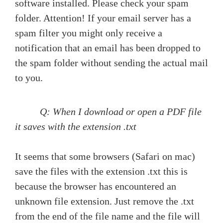
software installed. Please check your spam
folder. Attention! If your email server has a
spam filter you might only receive a
notification that an email has been dropped to
the spam folder without sending the actual mail
to you.
Q: When I download or open a PDF file
it saves with the extension .txt
It seems that some browsers (Safari on mac)
save the files with the extension .txt this is
because the browser has encountered an
unknown file extension. Just remove the .txt
from the end of the file name and the file will