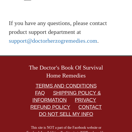
If you have any questions, please contact
product support department at
support@doctorherzogremedies.com
.
The Doctor's Book Of Survival
Home Remedies
TERMS AND CONDITIONS
FAQ
SHIPPING POLICY &
INFORMATION
PRIVACY
REFUND POLICY
CONTACT
DO NOT SELL MY INFO
This site is NOT a part of the Facebook website or