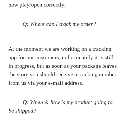
now play/open correctly.
Q: Where can I track my order?
At the moment we are working on a tracking
app for our customers, unfortunately it is still
in progress, but as soon as your package leaves
the store you should receive a tracking number
from us via your e-mail address.
Q: When & how is my product going to
be shipped?