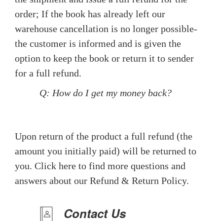
order; If the book has already left our
warehouse cancellation is no longer possible-
the customer is informed and is given the
option to keep the book or return it to sender
for a full refund.
Q: How do I get my money back?
Upon return of the product a full refund (the
amount you initially paid) will be returned to
you. Click here to find more questions and
answers about our Refund & Return Policy.
Contact Us