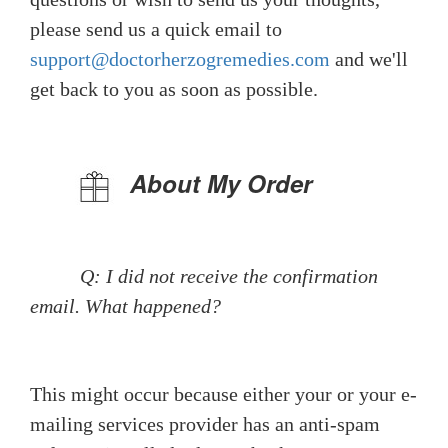
please send us a quick email to
support@doctorherzogremedies.com
and we'll
get back to you as soon as possible.
About My Order
Q: I did not receive the confirmation
email. What happened?
This might occur because either your or your e-
mailing services provider has an anti-spam