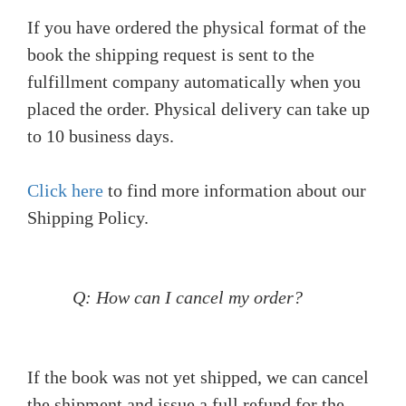
If you have ordered the physical format of the
book the shipping request is sent to the
fulfillment company automatically when you
placed the order. Physical delivery can take up
to 10 business days.
Click here
to find more information about our
Shipping Policy.
Q: How can I cancel my order?
If the book was not yet shipped, we can cancel
the shipment and issue a full refund for the