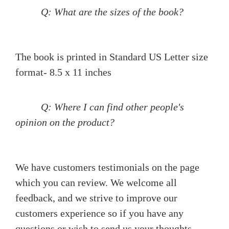
Q: What are the sizes of the book?
The book is printed in Standard US Letter size
format- 8.5 x 11 inches
Q: Where I can find other people's
opinion on the product?
We have customers testimonials on the page
which you can review. We welcome all
feedback, and we strive to improve our
customers experience so if you have any
questions or wish to send us your thoughts,