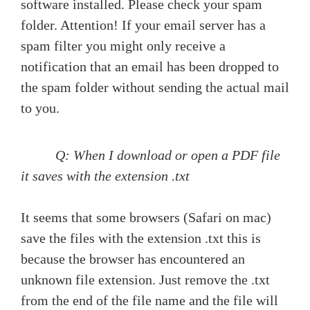
software installed. Please check your spam
folder. Attention! If your email server has a
spam filter you might only receive a
notification that an email has been dropped to
the spam folder without sending the actual mail
to you.
Q: When I download or open a PDF file
it saves with the extension .txt
It seems that some browsers (Safari on mac)
save the files with the extension .txt this is
because the browser has encountered an
unknown file extension. Just remove the .txt
from the end of the file name and the file will