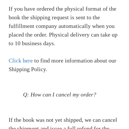
If you have ordered the physical format of the
book the shipping request is sent to the
fulfillment company automatically when you
placed the order. Physical delivery can take up
to 10 business days.
Click here
to find more information about our
Shipping Policy.
Q: How can I cancel my order?
If the book was not yet shipped, we can cancel
the shipment and issue a full refund for the