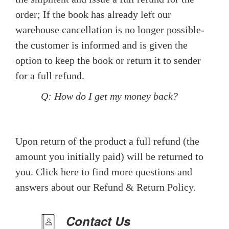
order; If the book has already left our
warehouse cancellation is no longer possible-
the customer is informed and is given the
option to keep the book or return it to sender
for a full refund.
Q: How do I get my money back?
Upon return of the product a full refund (the
amount you initially paid) will be returned to
you. Click here to find more questions and
answers about our Refund & Return Policy.
Contact Us