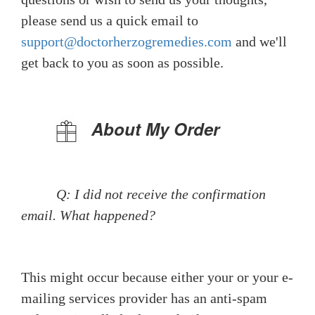
please send us a quick email to
support@doctorherzogremedies.com
and we'll
get back to you as soon as possible.
About My Order
Q: I did not receive the confirmation
email. What happened?
This might occur because either your or your e-
mailing services provider has an anti-spam