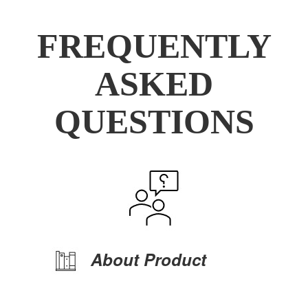
FREQUENTLY
ASKED
QUESTIONS
About Product