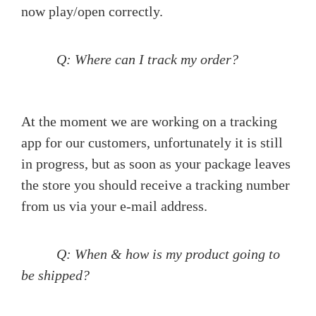
now play/open correctly.
Q: Where can I track my order?
At the moment we are working on a tracking
app for our customers, unfortunately it is still
in progress, but as soon as your package leaves
the store you should receive a tracking number
from us via your e-mail address.
Q: When & how is my product going to
be shipped?