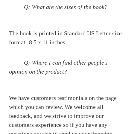
Q: What are the sizes of the book?
The book is printed in Standard US Letter size
format- 8.5 x 11 inches
Q: Where I can find other people's
opinion on the product?
We have customers testimonials on the page
which you can review. We welcome all
feedback, and we strive to improve our
customers experience so if you have any
questions or wish to send us your thoughts,