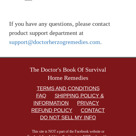
If you have any questions, please contact
product support department at
support@doctorherzogremedies.com
.
The Doctor's Book Of Survival
Home Remedies
TERMS AND CONDITIONS
FAQ
SHIPPING POLICY &
INFORMATION
PRIVACY
REFUND POLICY
CONTACT
DO NOT SELL MY INFO
This site is NOT a part of the Facebook website or