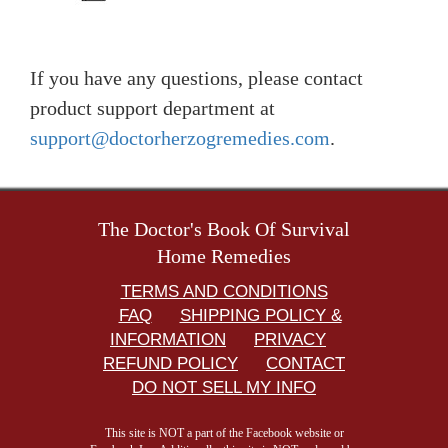
If you have any questions, please contact
product support department at
support@doctorherzogremedies.com
.
The Doctor's Book Of Survival
Home Remedies
TERMS AND CONDITIONS
FAQ
SHIPPING POLICY &
INFORMATION
PRIVACY
REFUND POLICY
CONTACT
DO NOT SELL MY INFO
This site is NOT a part of the Facebook website or