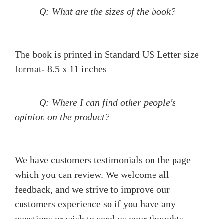
Q: What are the sizes of the book?
The book is printed in Standard US Letter size
format- 8.5 x 11 inches
Q: Where I can find other people's
opinion on the product?
We have customers testimonials on the page
which you can review. We welcome all
feedback, and we strive to improve our
customers experience so if you have any
questions or wish to send us your thoughts,