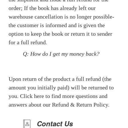
order; If the book has already left our
warehouse cancellation is no longer possible-
the customer is informed and is given the
option to keep the book or return it to sender
for a full refund.
Q: How do I get my money back?
Upon return of the product a full refund (the
amount you initially paid) will be returned to
you. Click here to find more questions and
answers about our Refund & Return Policy.
Contact Us