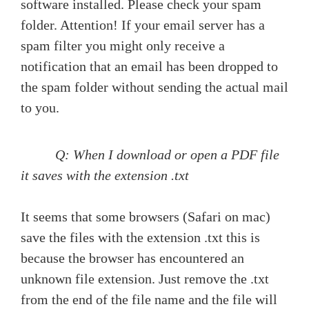
software installed. Please check your spam
folder. Attention! If your email server has a
spam filter you might only receive a
notification that an email has been dropped to
the spam folder without sending the actual mail
to you.
Q: When I download or open a PDF file
it saves with the extension .txt
It seems that some browsers (Safari on mac)
save the files with the extension .txt this is
because the browser has encountered an
unknown file extension. Just remove the .txt
from the end of the file name and the file will