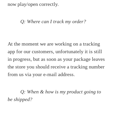
now play/open correctly.
Q: Where can I track my order?
At the moment we are working on a tracking
app for our customers, unfortunately it is still
in progress, but as soon as your package leaves
the store you should receive a tracking number
from us via your e-mail address.
Q: When & how is my product going to
be shipped?