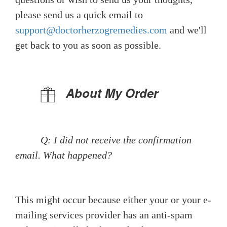
please send us a quick email to
support@doctorherzogremedies.com
and we'll
get back to you as soon as possible.
About My Order
Q: I did not receive the confirmation
email. What happened?
This might occur because either your or your e-
mailing services provider has an anti-spam