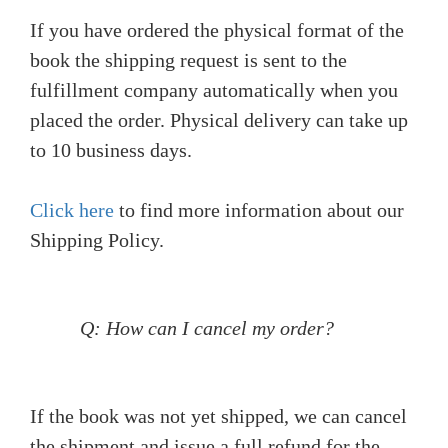
If you have ordered the physical format of the
book the shipping request is sent to the
fulfillment company automatically when you
placed the order. Physical delivery can take up
to 10 business days.
Click here
to find more information about our
Shipping Policy.
Q: How can I cancel my order?
If the book was not yet shipped, we can cancel
the shipment and issue a full refund for the