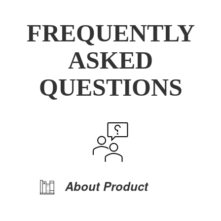
FREQUENTLY
ASKED
QUESTIONS
About Product